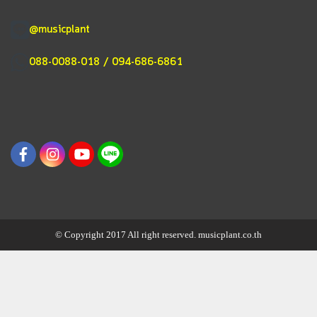
@musicplant
088-0088-018 / 094-686-6861
© Copyright 2017 All right reserved. musicplant.co.th