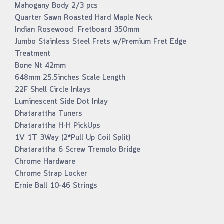
Mahogany Body 2/3 pcs
Quarter Sawn Roasted Hard Maple Neck
Indian Rosewood Fretboard 350mm
Jumbo Stainless Steel Frets w/Premium Fret Edge
Treatment
Bone Nt 42mm
648mm 25.5inches Scale Length
22F Shell Circle Inlays
Luminescent Side Dot Inlay
Dhatarattha Tuners
Dhatarattha H-H PickUps
1V 1T 3Way (2*Pull Up Coil Split)
Dhatarattha 6 Screw Tremolo Bridge
Chrome Hardware
Chrome Strap Locker
Ernie Ball 10-46 Strings