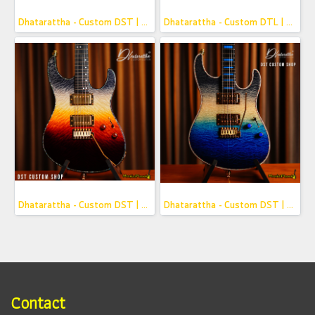
Dhatarattha - Custom DST | Framed Honey
Dhatarattha - Custom DTL | Navy Blue Over Pink Paisley
Dhatarattha - Custom DST | Framed Red Fade
Dhatarattha - Custom DST | Framed Blue Fade
Contact