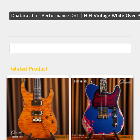
Dhatarattha - Performance DST | H-H Vintage White Over P
Related Product