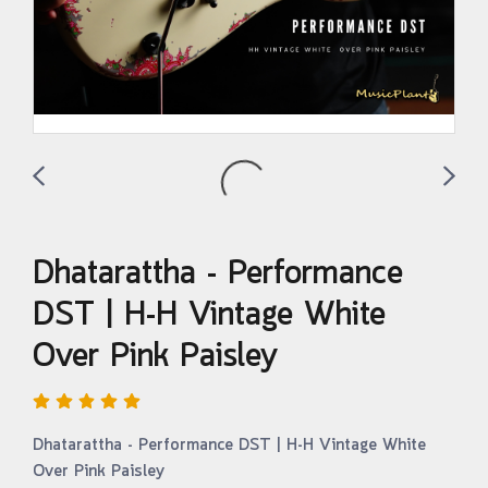
Dhatarattha - Performance
DST | H-H Vintage White
Over Pink Paisley
Dhatarattha - Performance DST | H-H Vintage White
Over Pink Paisley