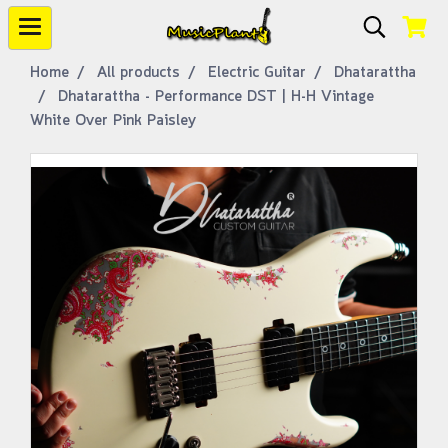
Home
All products
Electric Guitar
Dhatarattha
Dhatarattha - Performance DST | H-H Vintage
White Over Pink Paisley