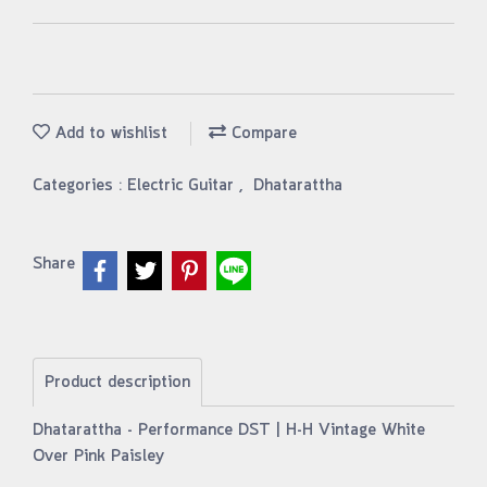
Add to wishlist
Compare
Categories :
Electric Guitar
,
Dhatarattha
Share
Product description
Dhatarattha - Performance DST | H-H Vintage White
Over Pink Paisley