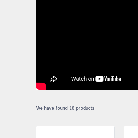
We have found 18 products