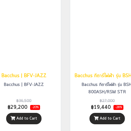
Bacchus | BFV-JAZZ
Bacchus | BFV-JAZZ
Bacchus กีตาร์ไฟฟ้า รุ่น BS
800ASH/RSM STR
฿36,500
฿27,000
฿29,200
฿19,440
-20%
-28%
Add to Cart
Add to Cart