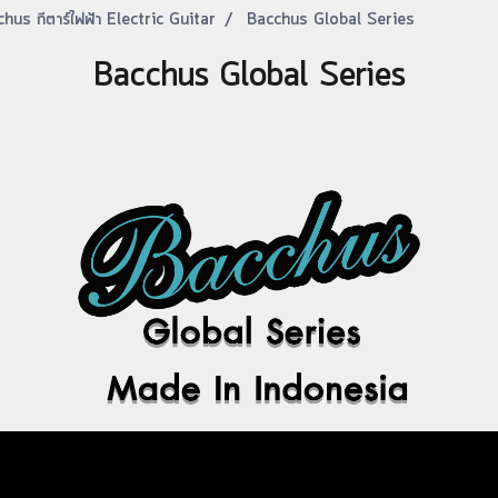
hus กีตาร์ไฟฟ้า Electric Guitar
Bacchus Global Series
Bacchus Global Series