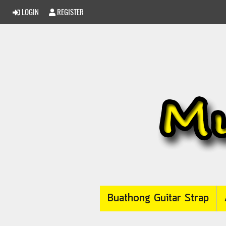
LOGIN
REGISTER
Buathong Guitar Strap