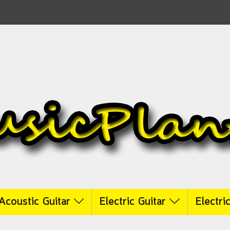
Acoustic Guitar
Electric Guitar
Electri