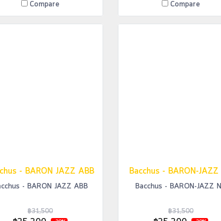
Compare
Compare
chus - BARON JAZZ ABB
Bacchus - BARON-JAZZ
acchus - BARON JAZZ ABB
Bacchus - BARON-JAZZ 
฿31,500
฿31,500