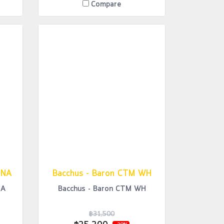
Compare
 NA
Bacchus - Baron CTM WH
NA
Bacchus - Baron CTM WH
฿31,500