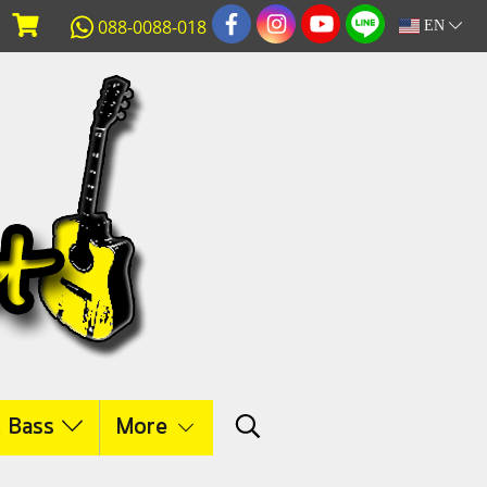
088-0088-018
EN
c Bass
More