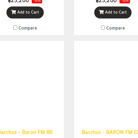
฿25,200
฿25,200
-20%
-20%
Add to Cart
Add to Cart
Compare
Compare
Bacchus - Baron FM BR
Bacchus - BARON FM 