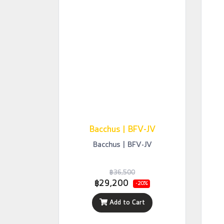
Bacchus | BFV-JV
Bacchus | BFV-JV
฿36,500
฿29,200
-20%
Add to Cart