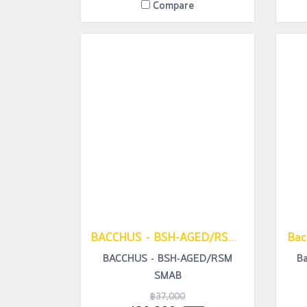
Compare
BACCHUS - BSH-AGED/RSM SMAB
Bac
BACCHUS - BSH-AGED/RSM
B
SMAB
฿37,000