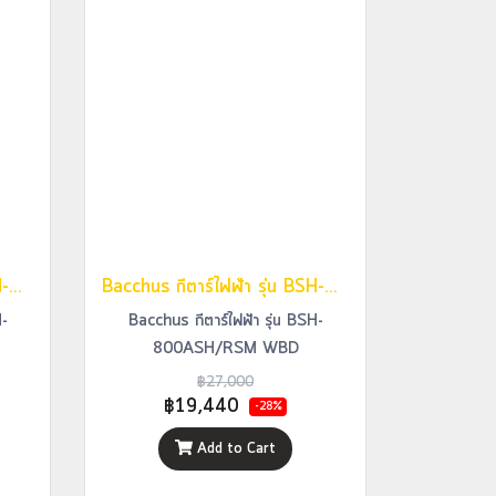
Bacchus กีตาร์ไฟฟ้า รุ่น BSH-800ASH/RSM STR
Bacchus กีตาร์ไฟฟ้า รุ่น BSH-800ASH/RSM WBD
H-
Bacchus กีตาร์ไฟฟ้า รุ่น BSH-
800ASH/RSM WBD
฿27,000
฿19,440
-28%
Add to Cart