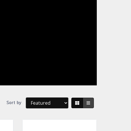
Sort by