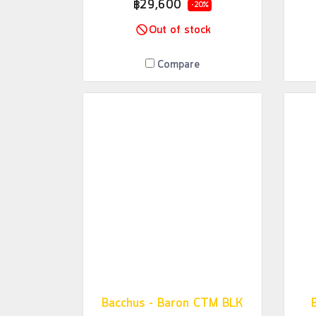
฿29,600
-20%
Out of stock
Compare
Bacchus - Baron CTM BLK