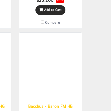
฿25,200
-20%
Add to Cart
Compare
CHG
Bacchus - Baron FM HB