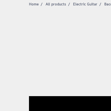
Home
All products
Electric Guitar
Bacc