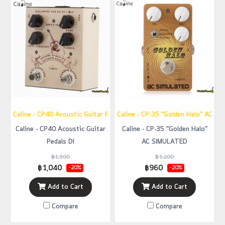
Caline - CP40 Acoustic Guitar Pedals DI
Caline - CP-35 “Golden Halo” AC S
Caline - CP40 Acoustic Guitar
Caline - CP-35 “Golden Halo”
Pedals DI
AC SIMULATED
฿1,300
฿1,200
฿1,040
฿960
-20%
-20%
Add to Cart
Add to Cart
Compare
Compare