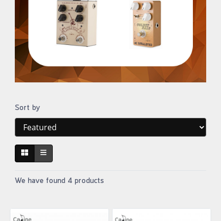
Sort by
We have found 4 products