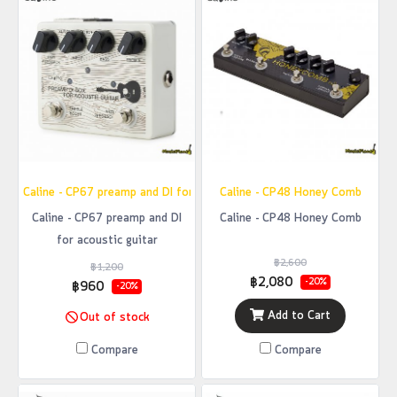
Caline - CP67 preamp and DI for acoustic guitar
Caline - CP48 Honey Comb
Caline - CP67 preamp and DI
Caline - CP48 Honey Comb
for acoustic guitar
฿2,600
฿1,200
฿2,080
-20%
฿960
-20%
Add to Cart
Out of stock
Compare
Compare