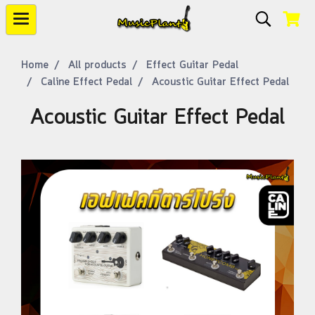
Home
All products
Effect Guitar Pedal
Caline Effect Pedal
Acoustic Guitar Effect Pedal
Acoustic Guitar Effect Pedal