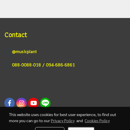
Contact
@musicplant
088-0088-018 / 094-686-6861
This website uses cookies for best user experience, to find out
more you can go to our
Privacy Policy
and
Cookies Policy