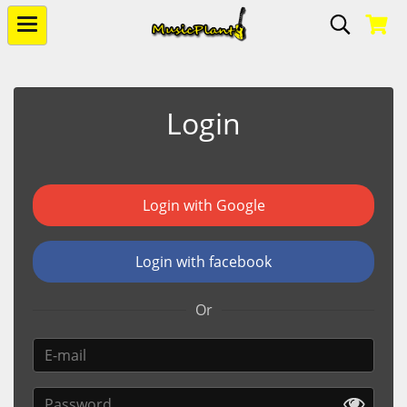
Login
Login with Google
Login with facebook
Or