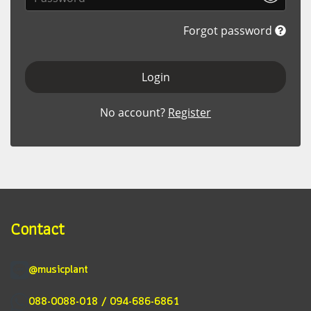
Forgot password
Login
No account?
Register
Contact
@musicplant
088-0088-018 / 094-686-6861