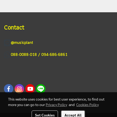
Contact
@musicplant
088-0088-018 / 094-686-6861
This website uses cookies for best user experience, to find out
more you can go to our
Privacy Policy
and
Cookies Policy
Set Cookies
Accept All