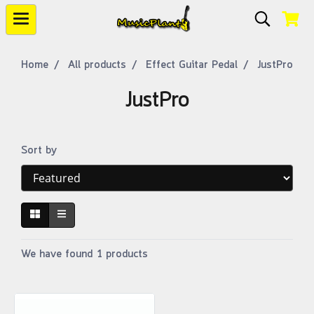
Home
All products
Effect Guitar Pedal
JustPro
JustPro
Sort by
We have found 1 products