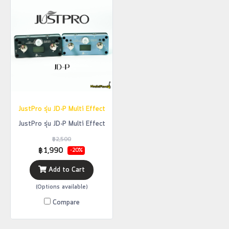
JustPro รุ่น JD-P Multi Effect
JustPro รุ่น JD-P Multi Effect
฿2,500
฿1,990
-20%
Add to Cart
(Options available)
Compare