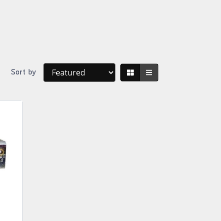
Sort by