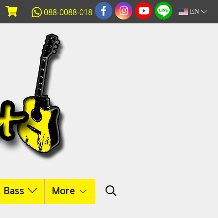
088-0088-018
EN
c Bass
More