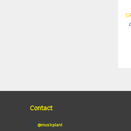
CR
Contact
@musicplant