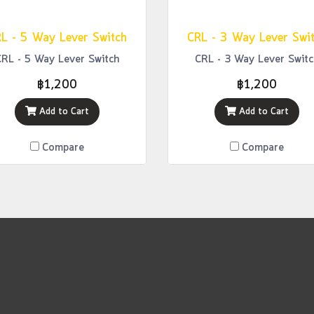
L - 5 Way Lever Switch
CRL - 3 Way Lever Swi
CRL - 5 Way Lever Switch
CRL - 3 Way Lever Switc
฿1,200
฿1,200
Add to Cart
Add to Cart
Compare
Compare