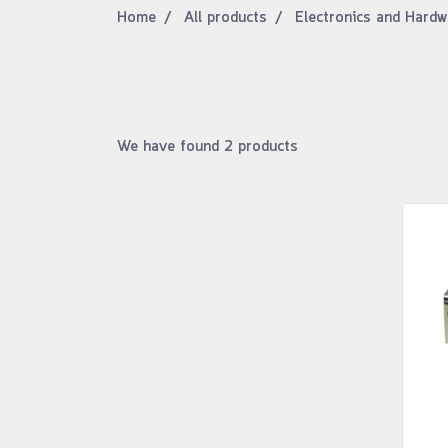
Home
All products
Electronics and Hardw
We have found 2 products