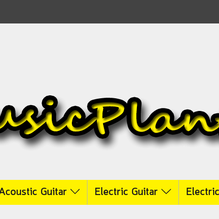
Acoustic Guitar
Electric Guitar
Electri