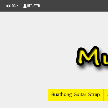
LOGIN
REGISTER
Buathong Guitar Strap