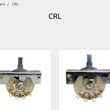
are
CRL
CRL