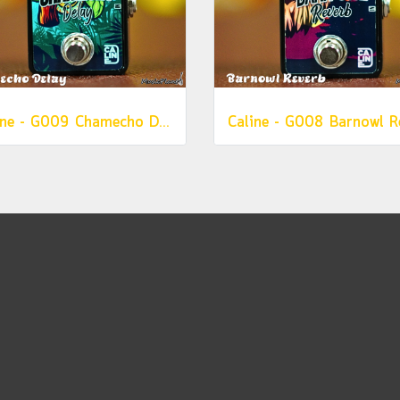
Caline - G009 Chamecho Delay