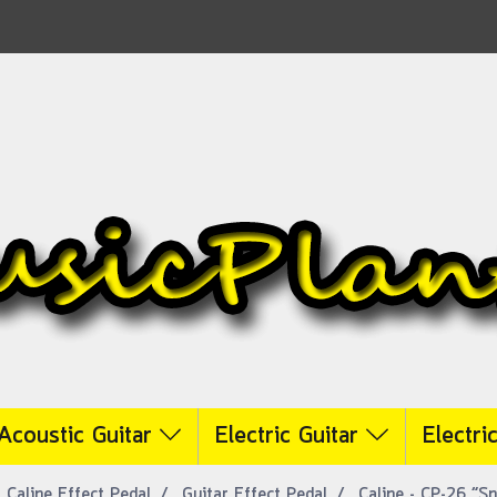
Acoustic Guitar
Electric Guitar
Electri
Caline Effect Pedal
Guitar Effect Pedal
Caline - CP-26 “S