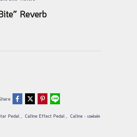
Bite” Reverb
Share
itar Pedal
,
Caline Effect Pedal
,
Caline - เอฟเฟค