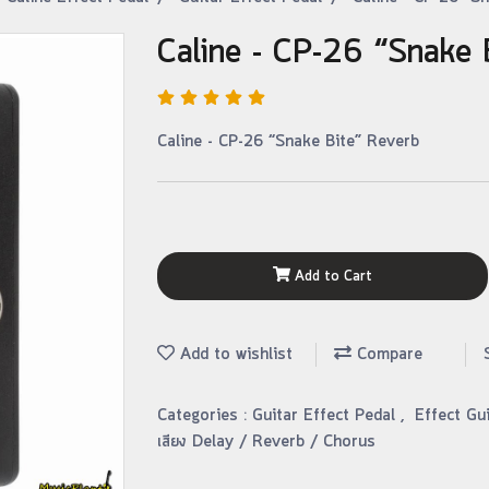
Caline - CP-26 “Snake 
Caline - CP-26 “Snake Bite” Reverb
Add to Cart
Add to wishlist
Compare
Categories :
Guitar Effect Pedal
,
Effect Gu
เสียง Delay / Reverb / Chorus