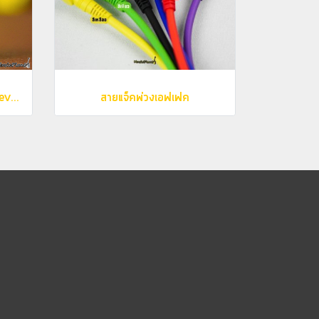
Caline - G008 Barnowl Reverb
สายแจ็คพ่วงเอฟเฟค