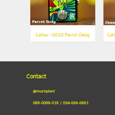
Caline - G010 Parrot Delay
Contact
@musicplant
088-0088-018 / 094-686-6861