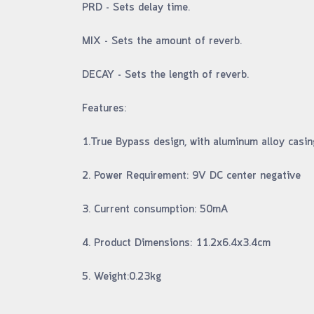
PRD - Sets delay time.
MIX - Sets the amount of reverb.
DECAY - Sets the length of reverb.
Features:
1.True Bypass design, with aluminum alloy casin
2. Power Requirement: 9V DC center negative
3. Current consumption: 50mA
4. Product Dimensions: 11.2x6.4x3.4cm
5. Weight:0.23kg