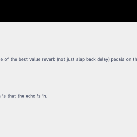
 of the best value reverb (not just slap back delay) pedals on th
is that the echo is in.