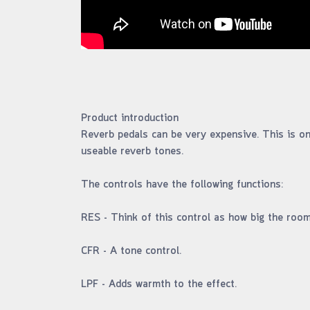
Product introduction
Reverb pedals can be very expensive. This is one
useable reverb tones.
The controls have the following functions:
RES - Think of this control as how big the room 
CFR - A tone control.
LPF - Adds warmth to the effect.