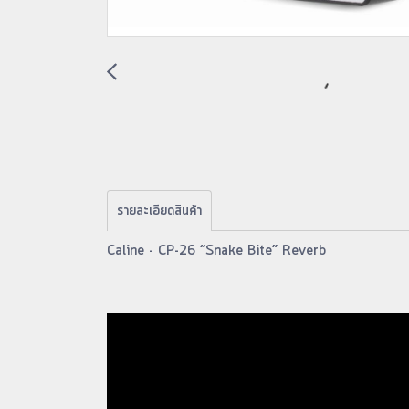
รายละเอียดสินค้า
Caline - CP-26 “Snake Bite” Reverb