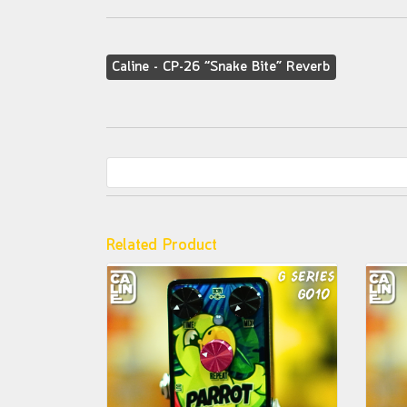
Caline - CP-26 “Snake Bite” Reverb
Related Product