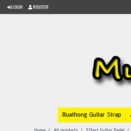
LOGIN
REGISTER
Buathong Guitar Strap
Home
All products
Effect Guitar Pedal