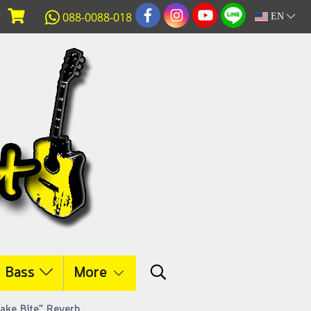
088-0088-018
EN
c Bass
More
nake Bite” Reverb