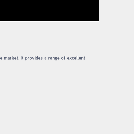
e market. It provides a range of excellent