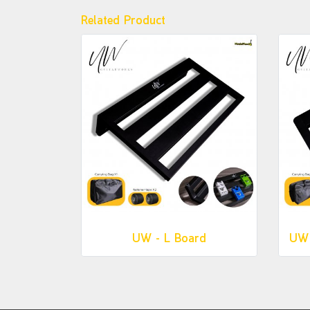
Related Product
UW - L Board