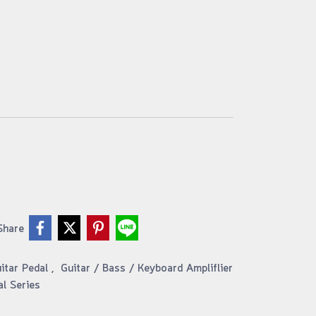
Share
uitar Pedal
,
Guitar / Bass / Keyboard Ampliflier
al Series