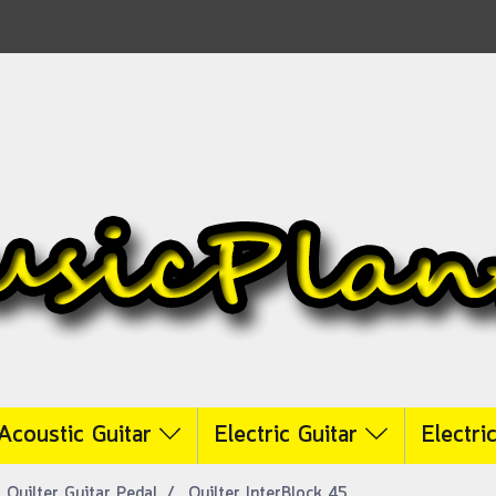
Acoustic Guitar
Electric Guitar
Electri
Quilter Guitar Pedal
Quilter InterBlock 45