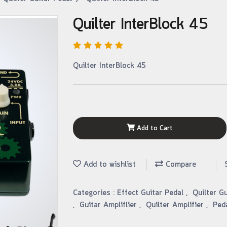
Quilter InterBlock 45
Quilter InterBlock 45
Add to Cart
Add to wishlist
Compare
Categories :
Effect Guitar Pedal
,
Quilter G
,
Guitar Ampliflier
,
Quilter Amplifier
,
Ped