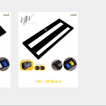
UW - M Board