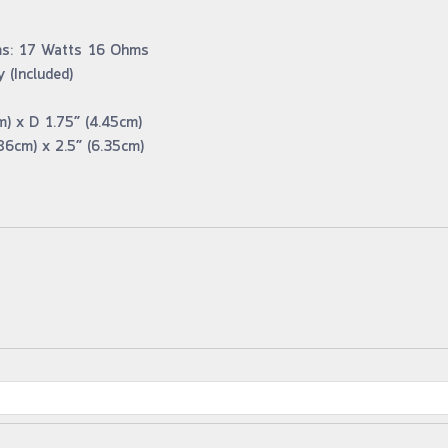
ms: 17 Watts 16 Ohms
 (Included)
m) x D 1.75” (4.45cm)
86cm) x 2.5” (6.35cm)