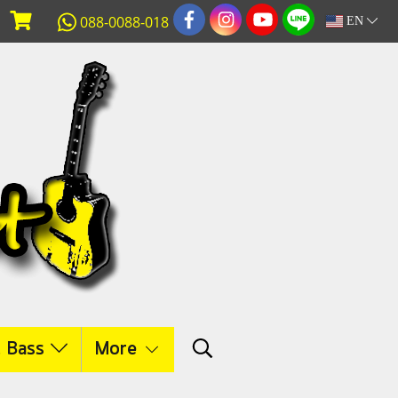
088-0088-018
EN
c Bass
More