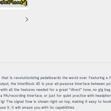
 that is revolutionizing pedalboards the world over. Featuring a fu
tput, the InterBlock 45 is your all-purpose interface between y
ith all the features needed for a great "direct" tone, no gig bag
a PA/recording interface, or just for quiet practice with headpho
ig! The signal flow is shown right on top, making it easy to hoo
e it, it will amaze you with its capabilities.