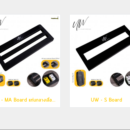
UW - MA Board แท่นกลางเลื่อนได้
UW - S Board