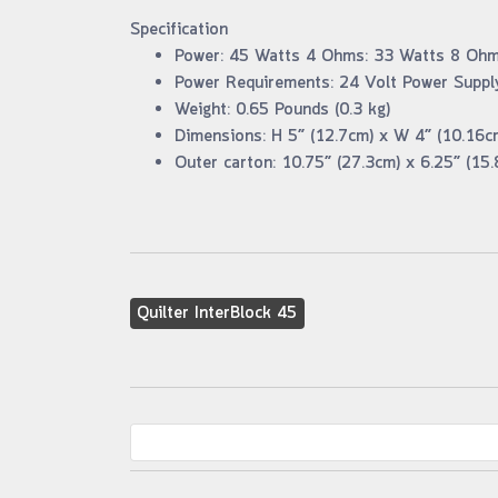
Specification
Power: 45 Watts 4 Ohms: 33 Watts 8 Oh
Power Requirements: 24 Volt Power Supply
Weight: 0.65 Pounds (0.3 kg)
Dimensions: H 5” (12.7cm) x W 4” (10.16c
Outer carton: 10.75” (27.3cm) x 6.25” (15.
Quilter InterBlock 45