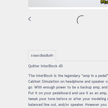
รายละเอียดสินค้า
Quilter InterBlock 45
The InterBlock is the legendary "amp in a pedal"
Cabinet Simulation on headphone and speaker ou
go. With enough power to be a backup amp, and w
Put it on your pedalboard and use it as an amp, 
tweak your tone before or after your modeling r
balanced line out, and/or speaker. However you us