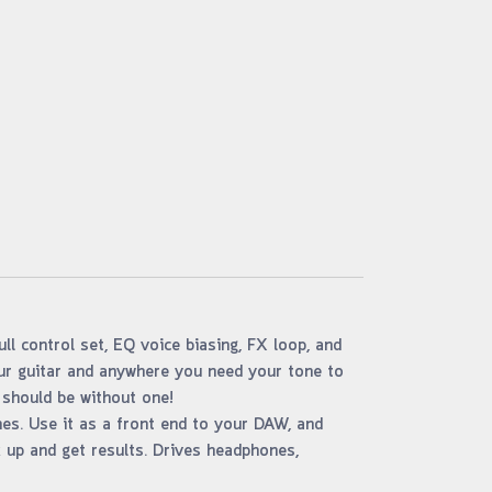
ll control set, EQ voice biasing, FX loop, and
our guitar and anywhere you need your tone to
 should be without one!
nes. Use it as a front end to your DAW, and
k up and get results. Drives headphones,