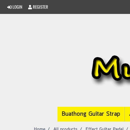
LOGIN
REGISTER
Buathong Guitar Strap
Home
All products
Effect Guitar Pedal