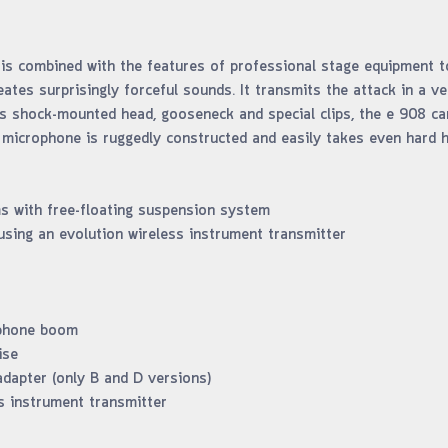
s combined with the features of professional stage equipment to 
reates surprisingly forceful sounds. It transmits the attack in a v
ts shock-mounted head, gooseneck and special clips, the e 908 ca
 microphone is ruggedly constructed and easily takes even hard hi
ms with free-floating suspension system
using an evolution wireless instrument transmitter
ophone boom
ise
dapter (only B and D versions)
s instrument transmitter