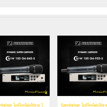
Sennheiser ไมค์โครโฟนไร้สาย ไมค์ลอย รุ่น EW 100 G4-845-S (Dynamic Mic. , Super-Cardioid)