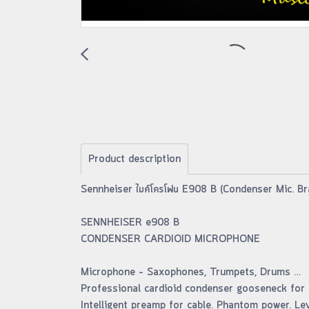
Product description
Sennheiser ไมค์โครโฟน E908 B (Condenser Mic. Br
SENNHEISER e908 B
CONDENSER CARDIOID MICROPHONE
Microphone – Saxophones, Trumpets, Drums …
Professional cardioid condenser gooseneck for s
Intelligent preamp for cable. Phantom power. Lev