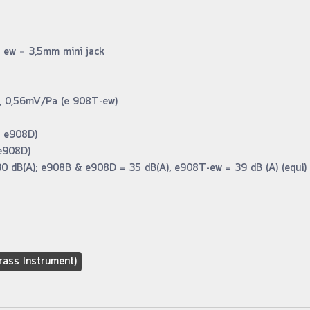
 ew = 3,5mm mini jack
Pa, 0,56mV/Pa (e 908T-ew)
& e908D)
e908D)
30 dB(A); e908B & e908D = 35 dB(A), e908T-ew = 39 dB (A) (equi)
rass Instrument)