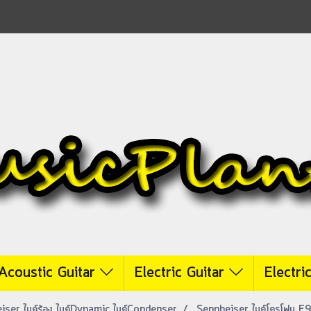
Acoustic Guitar
Electric Guitar
Electri
iser ไมค์ร้อง ไมค์Dynamic ไมค์Condenser
Sennheiser ไมค์โครโฟน E