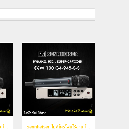
Sennheiser ไมค์โครโฟนไร้สาย ไมค์ลอย รุ่น EW 100 G4-935-S (Dynamic Mic. , Cardioid)
Sennheiser ไมค์โครโฟนไร้สาย ไมค์ลอย รุ่น EW 100 G4-945-S-S (Dynamic Mic. , Super-Cardioid)