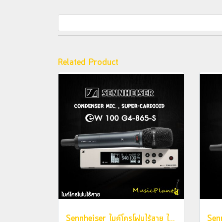
Related Product
Sennheiser ไมค์โครโฟนไร้สาย ไมค์ลอย รุ่น EW 100 G4-865-S (Condenser Mic. , Super-Cardioid)