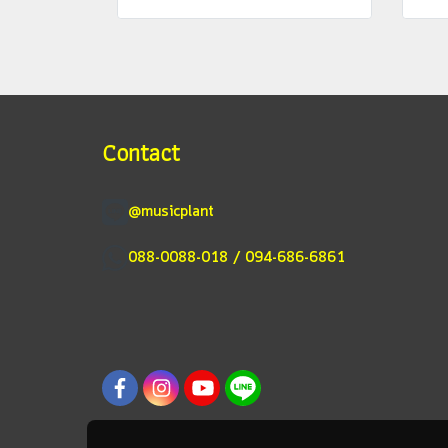
Contact
@musicplant
088-0088-018 / 094-686-6861