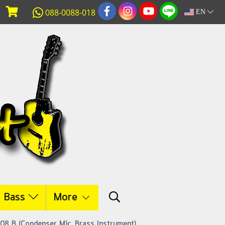
088-0088-018
EN
c Bass
More
908 B (Condenser Mic. Brass Instrument)