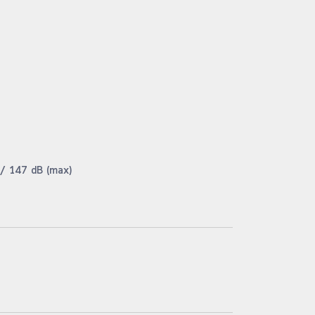
 / 147 dB (max)