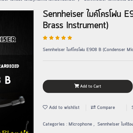
Sennheiser ไมค์โครโฟน 
Brass Instrument)
Sennheiser ไมค์โครโฟน E908 B (Condenser Mic
Add to Cart
Add to wishlist
Compare
Categories :
Microphone
,
Sennheiser ไมค์ร้