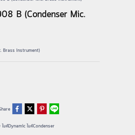
E908 B (Condenser Mic.
. Brass Instrument)
Share
อง ไมค์Dynamic ไมค์Condenser