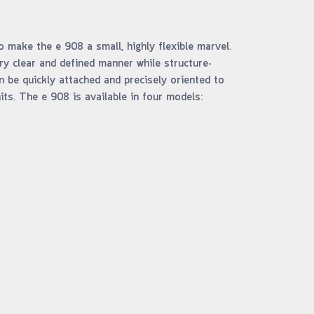
make the e 908 a small, highly flexible marvel.
ery clear and defined manner while structure-
n be quickly attached and precisely oriented to
ts. The e 908 is available in four models: