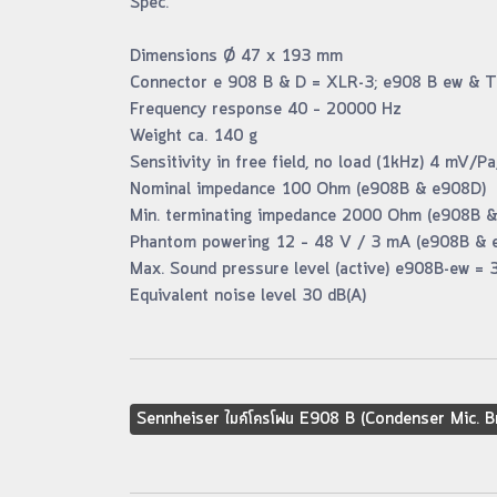
Spec.
Dimensions Ø 47 x 193 mm
Connector e 908 B & D = XLR-3; e908 B ew & T
Frequency response 40 – 20000 Hz
Weight ca. 140 g
Sensitivity in free field, no load (1kHz) 4 mV/
Nominal impedance 100 Ohm (e908B & e908D)
Min. terminating impedance 2000 Ohm (e908B 
Phantom powering 12 – 48 V / 3 mA (e908B & 
Max. Sound pressure level (active) e908B-ew = 
Equivalent noise level 30 dB(A)
Sennheiser ไมค์โครโฟน E908 B (Condenser Mic. B