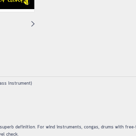
ass Instrument)
uperb definition. For wind instruments, congas, drums with free-
el check.