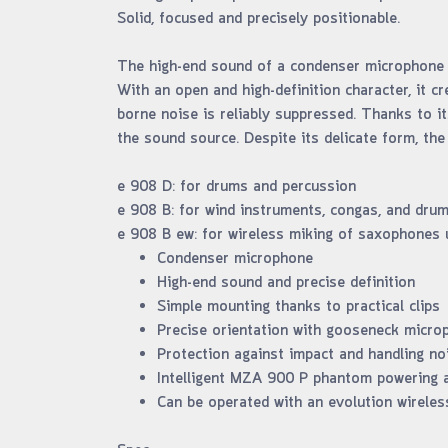
Solid, focused and precisely positionable.
The high-end sound of a condenser microphone i
With an open and high-definition character, it c
borne noise is reliably suppressed. Thanks to i
the sound source. Despite its delicate form, the
e 908 D: for drums and percussion
e 908 B: for wind instruments, congas, and dru
e 908 B ew: for wireless miking of saxophones 
Condenser microphone
High-end sound and precise definition
Simple mounting thanks to practical clips
Precise orientation with gooseneck micr
Protection against impact and handling no
Intelligent MZA 900 P phantom powering a
Can be operated with an evolution wireles