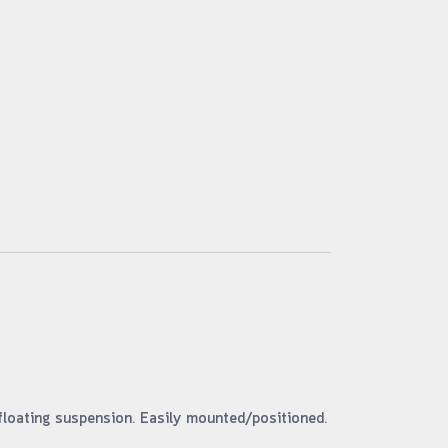
floating suspension. Easily mounted/positioned.