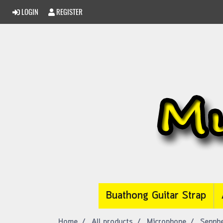
LOGIN
REGISTER
Buathong Guitar Strap
Home
All products
Microphone
Sennhe