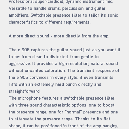
Professional super-cardioid, dynamic instrument mic.
Versatile to handle drums, percussion, and guitar
amplifiers. Switchable presence filter to tailor its sonic
characteristics to different requirements.
A more direct sound – more directly from the amp.
The e 906 captures the guitar sound just as you want it
to be: from clean to distorted, from gentle to
aggressive. It provides a high-resolution, natural sound
without unwanted coloration. The transient response of
the e 906 convinces in every style: it even transmits
riffs with an extremely hard punch directly and
straightforward.
The microphone features a switchable presence filter
with three sound characteristic options: one to boost
the presence range, one for “normal” presence and one
to attenuate the presence range. Thanks to its flat
shape, it can be positioned in front of the amp hanging