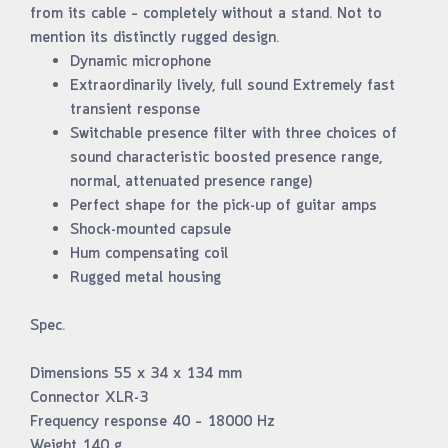
from its cable – completely without a stand. Not to
mention its distinctly rugged design.
Dynamic microphone
Extraordinarily lively, full sound Extremely fast
transient response
Switchable presence filter with three choices of
sound characteristic boosted presence range,
normal, attenuated presence range)
Perfect shape for the pick-up of guitar amps
Shock-mounted capsule
Hum compensating coil
Rugged metal housing
Spec.
Dimensions 55 x 34 x 134 mm
Connector XLR-3
Frequency response 40 – 18000 Hz
Weight 140 g