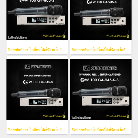
Sennheiser ไมค์โครโฟนไร้สาย ไมค์ลอย รุ่น EW 100 G4-865-S (Condenser Mic. , Super-Cardioid)
Sennheiser ไมค์โครโฟนไร้สาย ไมค์ลอย รุ่น EW 100 G4-935-S (Dynamic Mic. , Cardioid)
Sennheiser ไมค์โครโฟนไร้สาย ไมค์ลอย รุ่น EW 100 G4-845-S (Dynamic Mic. , Super-Cardioid)
Sennheiser ไมค์โครโฟนไร้สาย ไมค์ลอย รุ่น EW 100 G4-945-S-S (Dynamic Mic. , Super-Cardioid)