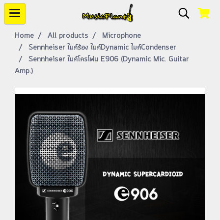
Home
All products
Microphone
Sennheiser ไมค์ร้อง ไมค์Dynamic ไมค์Condenser
Sennheiser ไมค์โครโฟน E906 (Dynamic Mic. Guitar
Amp.)