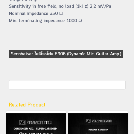
Sensitivity in free field, no load (1kHz) 2,2 mV/Pa
Nominal impedance 350 Ω
Min. terminating impedance 1000 Ω
Sennheiser ไมค์โครโฟน E906 (Dynamic Mic. Guitar Amp.)
Related Product