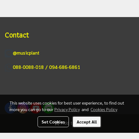
Contact
@musicplant
088-0088-018 / 094-686-6861
This website uses cookies for best user experience, to find out
more you can go to our
Privacy Policy
and
Cookies Policy
Set Cookies
Accept All
Add to Cart