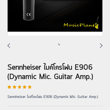
Sennheiser ไมค์โครโฟน E906
(Dynamic Mic. Guitar Amp.)
Sennheiser ไมค์โครโฟน E906 (Dynamic Mic. Guitar Amp.)