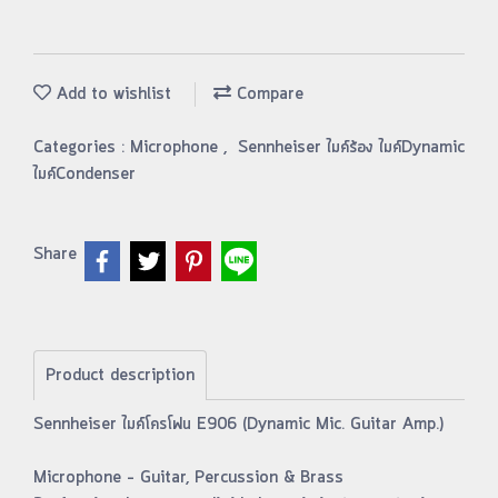
Add to wishlist
Compare
Categories :
Microphone
,
Sennheiser ไมค์ร้อง ไมค์Dynamic
ไมค์Condenser
Share
Product description
Sennheiser ไมค์โครโฟน E906 (Dynamic Mic. Guitar Amp.)
Microphone – Guitar, Percussion & Brass