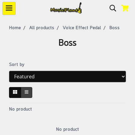
Home
All products
Voice Effect Pedal
Boss
Boss
Sort by
No product
No product