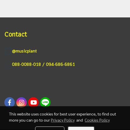
Contact
@musicplant
088-0088-018 / 094-686-6861
This website uses cookies for best user experience, to find out
more you can go to our
Privacy Policy
and
Cookies Policy