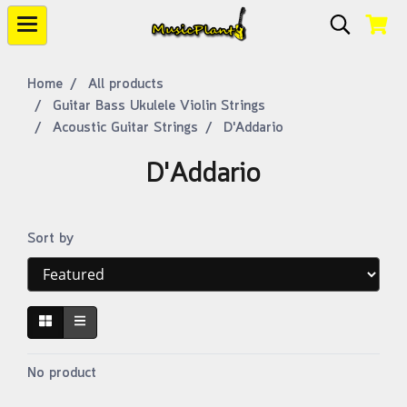
Home
All products
Guitar Bass Ukulele Violin Strings
Acoustic Guitar Strings
D'Addario
D'Addario
Sort by
No product