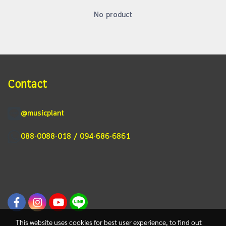
No product
Contact
@musicplant
088-0088-018 / 094-686-6861
This website uses cookies for best user experience, to find out