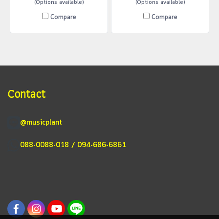
(Options available)
(Options available)
Compare
Compare
Contact
@musicplant
088-0088-018 / 094-686-6861