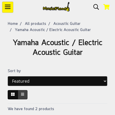
Home
All products
Acoustic Guitar
Yamaha Acoustic / Electric Acoustic Guitar
Yamaha Acoustic / Electric
Acoustic Guitar
Sort by
We have found 2 products