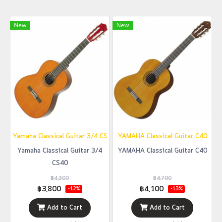
New
New
ํYamaha Classical Guitar 3/4 CS40
YAMAHA Classical Guitar C40
Yamaha Classical Guitar 3/4
YAMAHA Classical Guitar C40
CS40
฿4,300
฿4,700
฿3,800
฿4,100
-12%
-13%
Add to Cart
Add to Cart