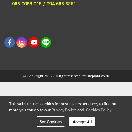
088-0088-018 / 094-686-6861
© Copyright 2017 All right reserved. musicplant.co.th
This website uses cookies for best user experience, to find out
more you can go to our
Privacy Policy
and
Cookies Policy
Set Cookies
Accept All