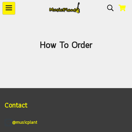
How To Order
Contact
@musicplant