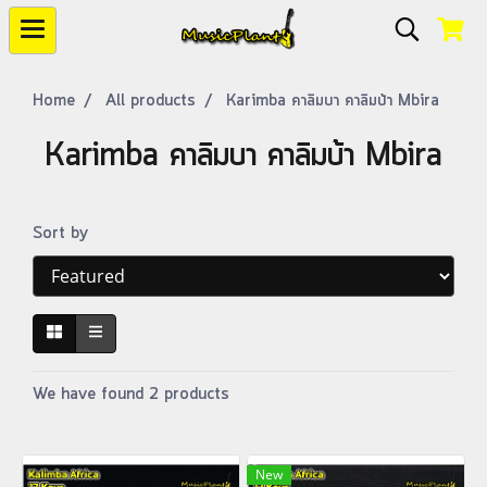
Home
All products
Karimba คาลิมบา คาลิมบ้า Mbira
Karimba คาลิมบา คาลิมบ้า Mbira
Sort by
We have found 2 products
New