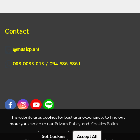
Contact
@musicplant
088-0088-018 / 094-686-6861
This website uses cookies for best user experience, to find out
more you can go to our
Privacy Policy
and
Cookies Policy
Set Cookies
Accept All