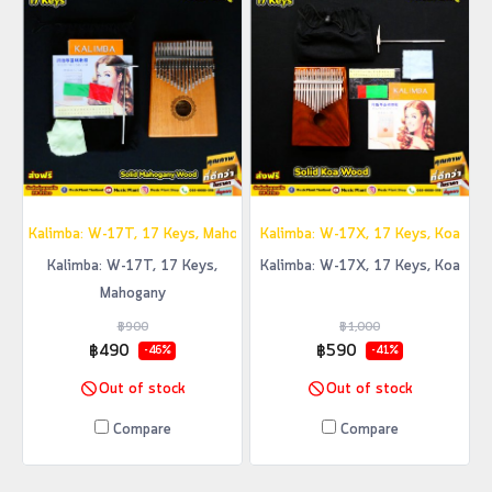
Kalimba: W-17T, 17 Keys, Mahogany
Kalimba: W-17X, 17 Keys, Koa
Kalimba: W-17T, 17 Keys,
Kalimba: W-17X, 17 Keys, Koa
Mahogany
฿900
฿1,000
฿490
฿590
-46%
-41%
Out of stock
Out of stock
Compare
Compare