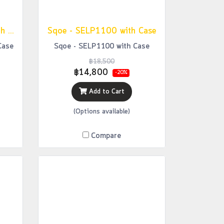
Sqoe - SETL1000 FR with Case
Sqoe - SELP1100 with Case
Case
Sqoe - SELP1100 with Case
฿18,500
฿14,800
-20%
Add to Cart
(Options available)
Compare