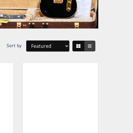
Sort by