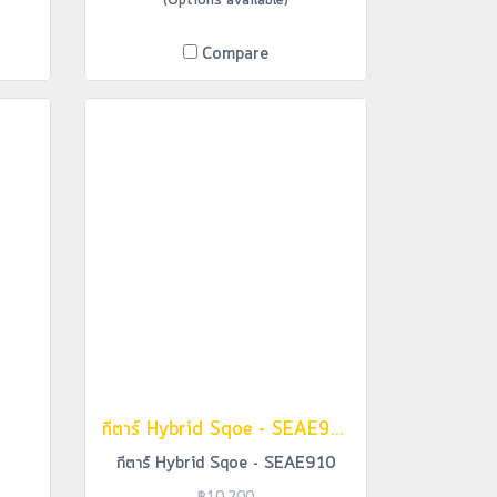
(Options available)
Compare
กีตาร์ Hybrid Sqoe - SEAE910
กีตาร์ Hybrid Sqoe - SEAE910