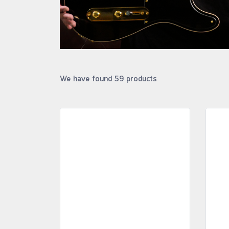
We have found 59 products