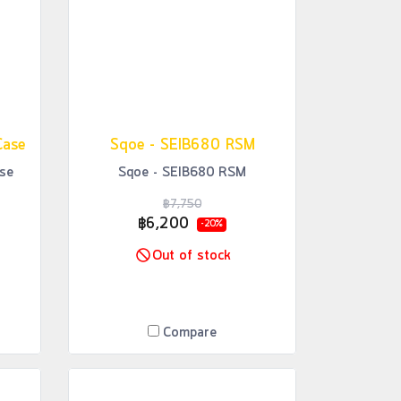
Case
Sqoe - SEIB680 RSM
se
Sqoe - SEIB680 RSM
฿7,750
฿6,200
-20%
Out of stock
Compare