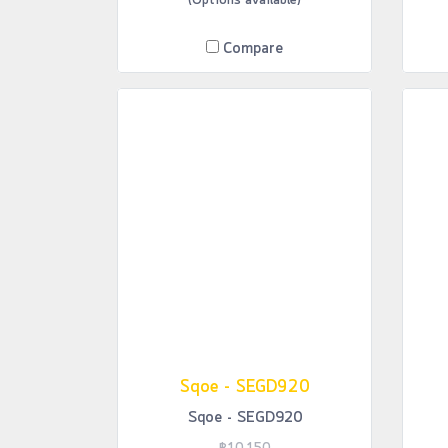
(Options available)
Compare
Sqoe - SEGD920
Sqoe - SEGD920