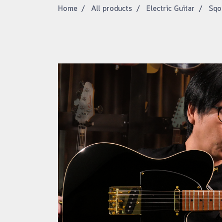
Home
All products
Electric Guitar
Sqo