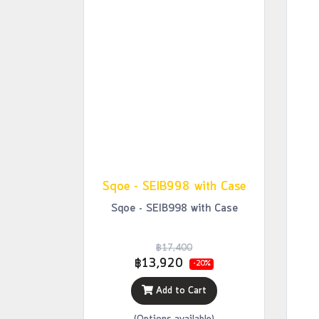
Sqoe - SEIB998 with Case
Sqoe - SEIB998 with Case
฿17,400
฿13,920
-20%
Add to Cart