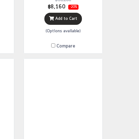
฿10,200
฿8,160
-20%
Add to Cart
(Options available)
Compare