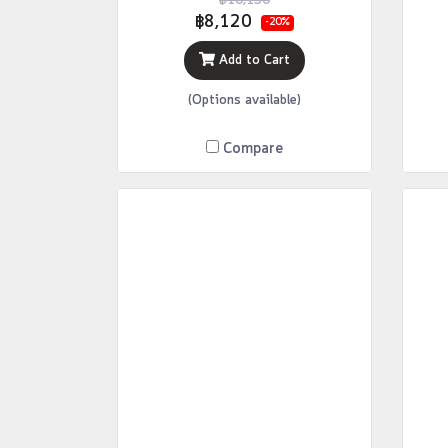
฿10,150
฿8,120
-20%
Add to Cart
(Options available)
Compare