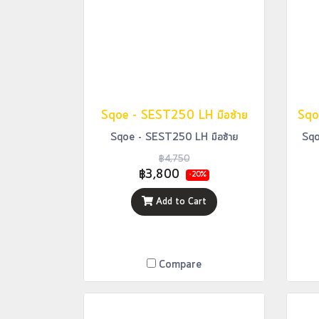
Sqoe - SEST250 LH มือซ้าย
Sqoe - SEST250 LH มือซ้าย
Sqo
฿4,750
฿3,800
-20%
Add to Cart
Compare