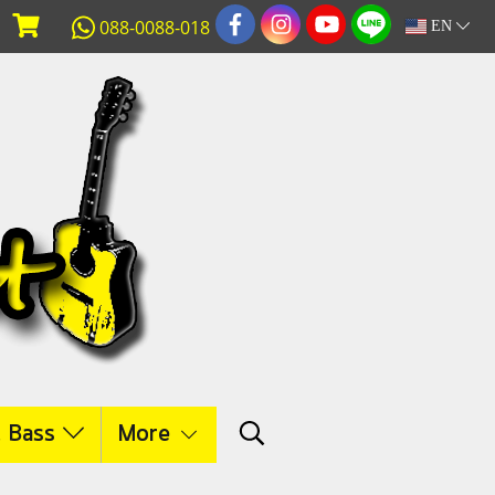
088-0088-018
EN
c Bass
More