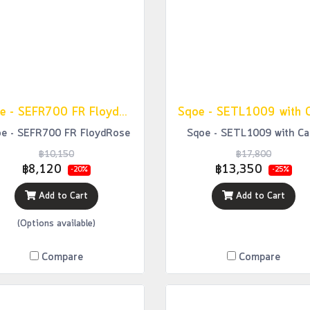
Sqoe - SEFR700 FR FloydRose
Sqoe - SETL1009 with 
e - SEFR700 FR FloydRose
Sqoe - SETL1009 with Ca
฿10,150
฿17,800
฿8,120
฿13,350
-20%
-25%
Add to Cart
Add to Cart
(Options available)
Compare
Compare