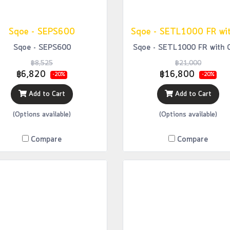
Sqoe - SEPS600
Sqoe - SEPS600
Sqoe - SETL1000 FR with 
฿8,525
฿21,000
฿6,820
฿16,800
-20%
-20%
Add to Cart
Add to Cart
(Options available)
(Options available)
Compare
Compare