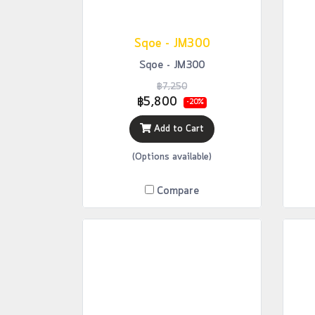
Sqoe - JM300
Sqoe - JM300
฿7,250
฿5,800
-20%
Add to Cart
(Options available)
Compare