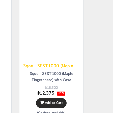
Sqoe - SEST1000 (Maple Fingerboard) with Case
Sqoe - SEST1000 (Maple
Fingerboard) with Case
฿16,500
฿12,375
-25%
Add to Cart