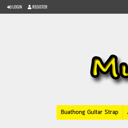
LOGIN
REGISTER
Buathong Guitar Strap