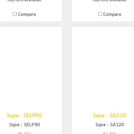
(Options available)
(Options available)
Compare
Compare
Sqoe - SELP90
Sqoe - SA120
Sqoe - SELP90
Sqoe - SA120