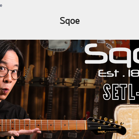
e
Sqoe