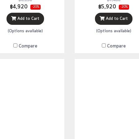
฿6,150
฿7,400
฿4,920
฿5,920
-20%
-20%
Add to Cart
Add to Cart
(Options available)
(Options available)
Compare
Compare