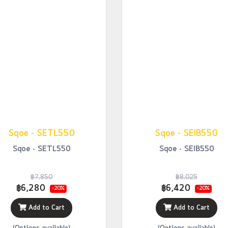
Sqoe - SETL550
Sqoe - SEIB550
Sqoe - SETL550
Sqoe - SEIB550
฿7,850
฿8,025
฿6,280
฿6,420
-20%
-20%
Add to Cart
Add to Cart