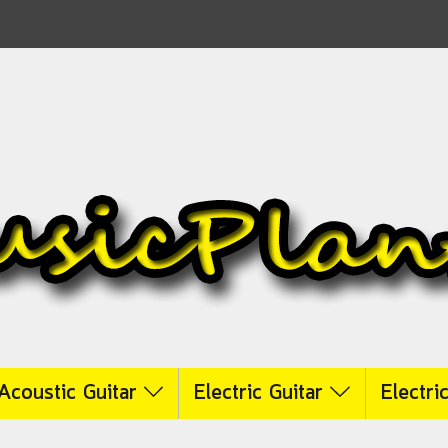
Acoustic Guitar
Electric Guitar
Electri