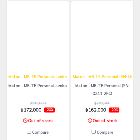
Maton - MB-TE-Personal-Jumbo
Maton - MB-TE-Personal (SN: 0211 
Maton - MB-TE-Personal-Jumbo
Maton - MB-TE-Personal (SN:
0211 2FC)
฿215,000
฿202,500
฿172,000
฿162,000
-20%
-20%
Out of stock
Out of stock
Compare
Compare