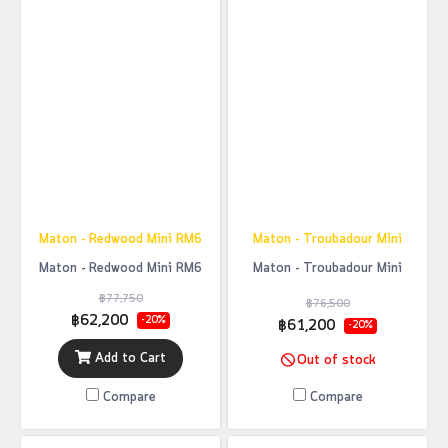
Maton - Redwood Mini RM6
Maton - Troubadour Mini
Maton - Redwood Mini RM6
Maton - Troubadour Mini
฿77,750
฿76,500
฿62,200
-20%
฿61,200
-20%
Add to Cart
Out of stock
Compare
Compare