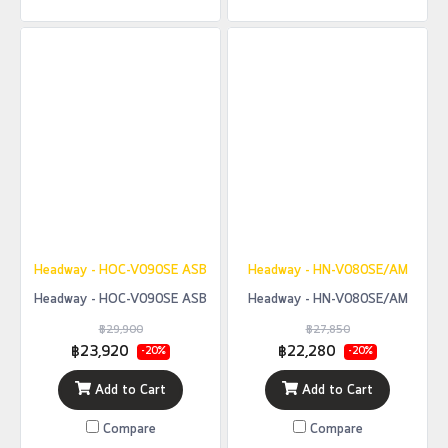
Headway - HOC-V090SE ASB
Headway - HN-V080SE/AM
Headway - HOC-V090SE ASB
Headway - HN-V080SE/AM
฿29,900
฿27,850
฿23,920
฿22,280
-20%
-20%
Add to Cart
Add to Cart
Compare
Compare