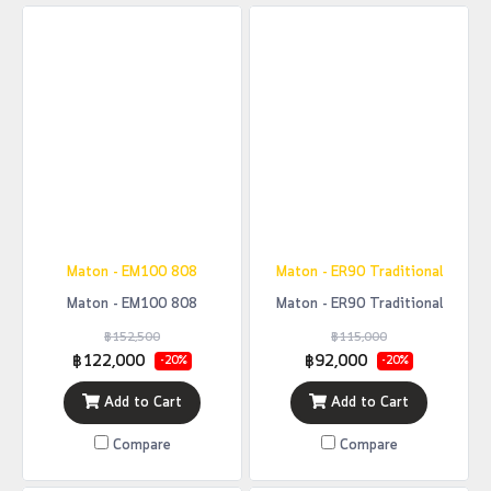
Maton - EM100 808
Maton - ER90 Traditional
Maton - EM100 808
Maton - ER90 Traditional
฿152,500
฿115,000
฿122,000
฿92,000
-20%
-20%
Add to Cart
Add to Cart
Compare
Compare