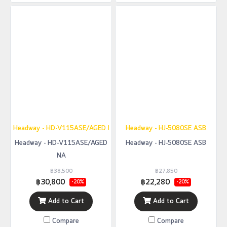
Headway - HD-V115ASE/AGED NA
Headway - HJ-5080SE ASB
Headway - HD-V115ASE/AGED
Headway - HJ-5080SE ASB
NA
฿38,500
฿27,850
฿30,800
฿22,280
-20%
-20%
Add to Cart
Add to Cart
Compare
Compare