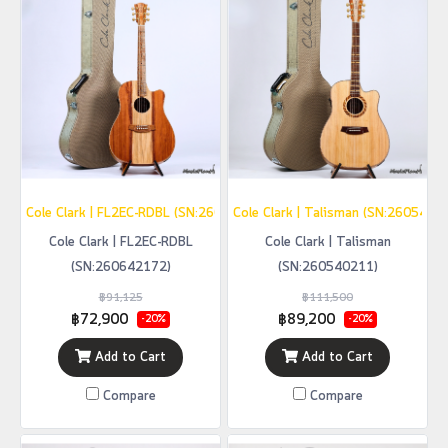
Cole Clark | FL2EC-RDBL (SN:260642172)
Cole Clark | Talisman (SN:2605402
Cole Clark | FL2EC-RDBL
Cole Clark | Talisman
(SN:260642172)
(SN:260540211)
฿91,125
฿111,500
฿72,900
฿89,200
-20%
-20%
Add to Cart
Add to Cart
Compare
Compare