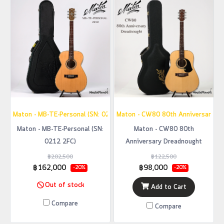
Maton - MB-TE-Personal (SN: 0212 2FC)
Maton - CW80 80th Anniversary D
Maton - MB-TE-Personal (SN:
Maton - CW80 80th
0212 2FC)
Anniversary Dreadnought
฿202,500
฿122,500
฿162,000
฿98,000
-20%
-20%
Out of stock
Add to Cart
Compare
Compare