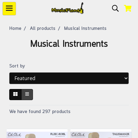
Home
All products
Musical Instruments
Musical Instruments
Sort by
We have found 297 products