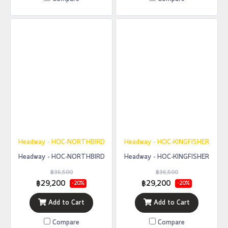
Headway - HOC-NORTHBIRD
Headway - HOC-KINGFISHER
Headway - HOC-NORTHBIRD
Headway - HOC-KINGFISHER
฿36,500
฿36,500
฿29,200
฿29,200
-20%
-20%
Add to Cart
Add to Cart
Compare
Compare