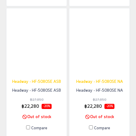
Headway - HF-5080SE ASB
Headway - HF-5080SE NA
Headway - HF-5080SE ASB
Headway - HF-5080SE NA
฿27,850
฿27,850
฿22,280
฿22,280
-20%
-20%
Out of stock
Out of stock
Compare
Compare