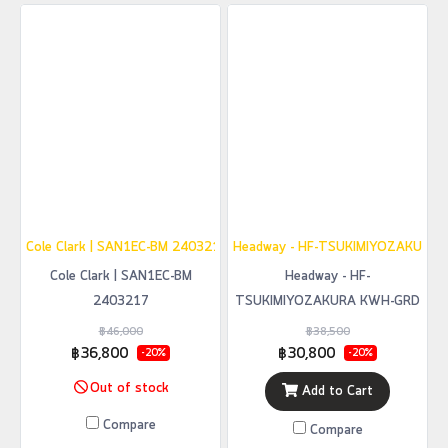
Cole Clark | SAN1EC-BM 2403217
Headway - HF-TSUKIMIYOZAKURA
Cole Clark | SAN1EC-BM
Headway - HF-
2403217
TSUKIMIYOZAKURA KWH-GRD
฿46,000
฿38,500
฿36,800
฿30,800
-20%
-20%
Out of stock
Add to Cart
Compare
Compare