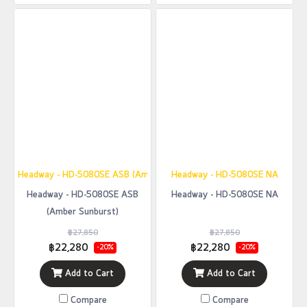
Headway - HD-5080SE ASB (Amber Sunburst)
Headway - HD-5080SE NA
Headway - HD-5080SE ASB
Headway - HD-5080SE NA
(Amber Sunburst)
฿27,850
฿27,850
฿22,280
฿22,280
-20%
-20%
Add to Cart
Add to Cart
Compare
Compare