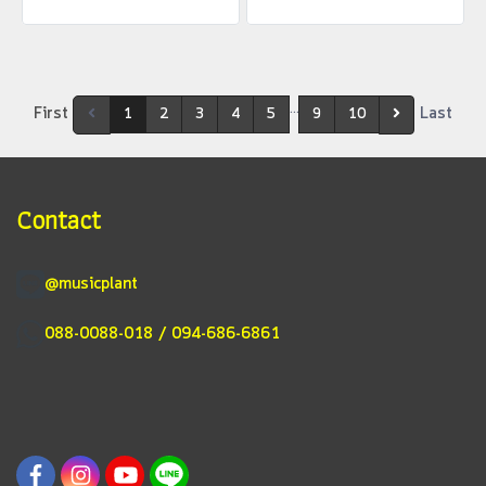
…
First
Last
1
2
3
4
5
9
10
Contact
@musicplant
088-0088-018 / 094-686-6861