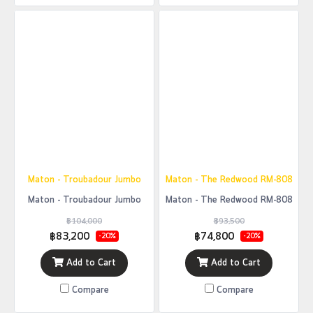
Maton - Troubadour Jumbo
Maton - The Redwood RM-808
Maton - Troubadour Jumbo
Maton - The Redwood RM-808
฿104,000
฿93,500
฿83,200
฿74,800
-20%
-20%
Add to Cart
Add to Cart
Compare
Compare