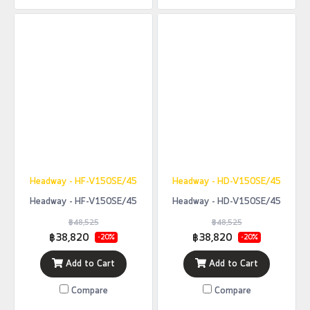
Headway - HF-V150SE/45
Headway - HD-V150SE/45
Headway - HF-V150SE/45
Headway - HD-V150SE/45
฿48,525
฿48,525
฿38,820
฿38,820
-20%
-20%
Add to Cart
Add to Cart
Compare
Compare