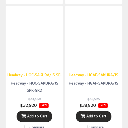
Headway - HOC-SAKURA/JS SPK-GRD
Headway - HGAF-SAKURA/JS
Headway - HOC-SAKURA/JS
Headway - HGAF-SAKURA/JS
SPK-GRD
฿41,150
฿48,525
฿32,920
฿38,820
-20%
-20%
Add to Cart
Add to Cart
Compare
Compare