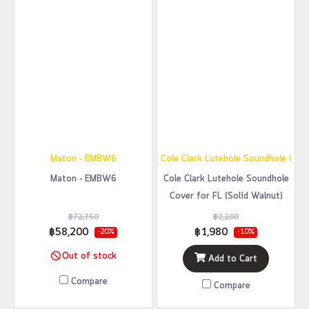
Maton - EMBW6
Cole Clark Lutehole Soundhole Cover
Maton - EMBW6
Cole Clark Lutehole Soundhole
Cover for FL (Solid Walnut)
฿72,750
฿2,200
฿58,200
฿1,980
-20%
-10%
Out of stock
Add to Cart
Compare
Compare